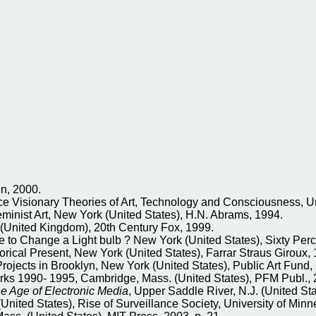
en, 2000.
sionary Theories of Art, Technology and Consciousness, Unive
ist Art, New York (United States), H.N. Abrams, 1994.
(United Kingdom), 20th Century Fox, 1999.
Change a Light bulb ? New York (United States), Sixty Percen
rical Present, New York (United States), Farrar Straus Giroux, 
rojects in Brooklyn, New York (United States), Public Art Fund,
ks 1990- 1995, Cambridge, Mass. (United States), PFM Publ., 
 the Age of Electronic Media
, Upper Saddle River, N.J. (United Sta
(United States), Rise of Surveillance Society, University of Min