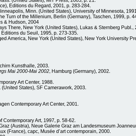
s. (United States), MIT Press, 2003, p. 21.
ce), Editions du Regard, 2001, p. 283-284.
eapolis, Minn. (United States), University of Minnesota, 1991
Turn of the Millenium, Berlin (Germany), Taschen, 1999, p. 4
es & Hudson, 2004
ys There, New York (United States), Lukas & Sternberg Publ., 
 Editions du Seuil, 1995, p. 273-335.
ged America, New York (United States), New York University Pr
chirn Kunsthalle, 2003.
urgs Mai 2000-Mai 2002
, Hamburg (Germany), 2002.
emporary Art Center, 1988.
f. (United States), SF Camerawork, 2003.
gen Contemporary Art Center, 2001.
of Contemporary Art, 1997, p. 58-62.
Graz (Austria), Neue Galerie Graz am Landesmuseum Joanneu
aux (France), capc, Musée d’art contemporain, 2000.