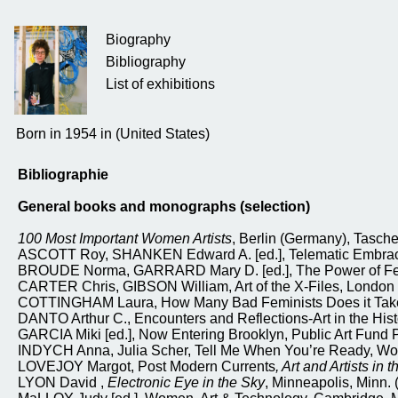
Biography
Bibliography
List of exhibitions
Born in 1954 in (United States)
Bibliographie
General books and monographs (selection)
100 Most Important Women Artists
, Berlin (Germany), Tasch
ASCOTT Roy, SHANKEN Edward A. [ed.], Telematic Embrace Vi
BROUDE Norma, GARRARD Mary D. [ed.], The Power of Femin
CARTER Chris, GIBSON William, Art of the X-Files, London 
COTTINGHAM Laura, How Many Bad Feminists Does it Take to 
DANTO Arthur C., Encounters and Reflections-Art in the Histo
GARCIA Miki [ed.], Now Entering Brooklyn, Public Art Fund P
INDYCH Anna, Julia Scher, Tell Me When You’re Ready, Wor
LOVEJOY Margot, Post Modern Currents
, Art and Artists in
LYON David ,
Electronic Eye in the Sky
, Minneapolis, Minn. 