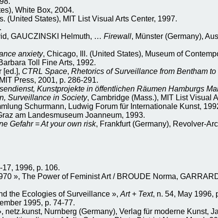
98.
es), White Box, 2004.
 (United States), MIT List Visual Arts Center, 1997.
.
id, GAUCZINSKI Helmuth, …
Firewall
, Münster (Germany), Aus
ance anxiety
, Chicago, Ill. (United States), Museum of Contempo
rbara Toll Fine Arts, 1992.
[ed.],
CTRL Space
,
Rhetorics of Surveillance from Bentham to
MIT Press, 2001, p. 286-291.
sendienst, Kunstprojekte in öffentlichen Räumen Hamburgs Ma
n, Surveillance in Society
, Cambridge (Mass.), MIT List Visual A
mlung Schurmann, Ludwig Forum für Internationale Kunst, 199
ie Graz am Landesmuseum Joanneum, 1993.
ne Gefahr = At your own risk
, Frankfurt (Germany), Revolver-Arc
0-17, 1996, p. 106.
70 », The Power of Feminist Art / BROUDE Norma, GARRARD Ma
 the Ecologies of Surveillance »,
Art + Text
, n. 54, May 1996, 
tember 1995, p. 74-77.
netz.kunst, Nurnberg (Germany), Verlag für moderne Kunst, J