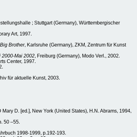
stellungshalle ; Stuttgart (Germany), Württembergischer
rary Art, 1997.
 Big Brother
, Karlsruhe (Germany), ZKM, Zentrum für Kunst
i 2000-Mai 2002
, Freiburg (Germany), Modo Verl., 2002.
rts Center, 1997.
2.
hiv für aktuelle Kunst, 2003.
ry D. [ed.], New York (United States), H.N. Abrams, 1994,
p. 50 –55.
ahrbuch 1998-1999, p.192-193.