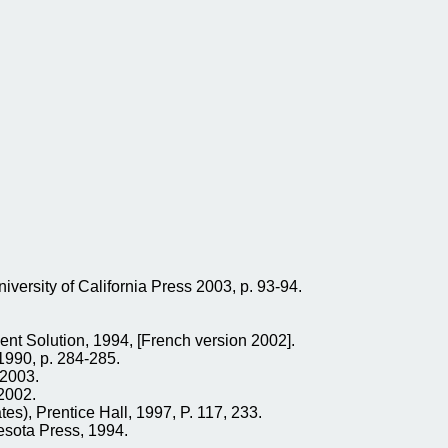
rsity of California Press 2003, p. 93-94.
t Solution, 1994, [French version 2002].
1990, p. 284-285.
 2003.
2002.
tes), Prentice Hall, 1997, P. 117, 233.
nesota Press, 1994.