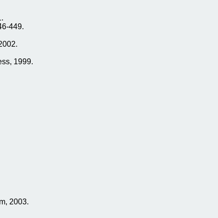
.
46-449.
2002.
ess, 1999.
m, 2003.