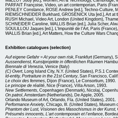
MaLLOY Judy [ed.], Women, Art & Technology, Cambridge, Mas
PARFAIT Françoise, Video, un art contemporian, Paris (Fran
PENLEY Constance, ROSE Andrew [ed.], Techno-Culture, Minn
RIEMSCHNEIDER Burkhard, GROSENICK Uta [ed.], Art at the 
RUSH Michael, Video Art, London (United Kingdom), Tham
SCHNEIDER Caroline, WALLIS Brian [ed.], Julia Scher, Alwa
SOULILLOU Jaques [ed.], L’Impunité de l’Art, Paris (France),
WALLIS Brian [ed.], Art Matters, How the Culture Wars Chan
Exhibition catalogues (selection)
Auf eigene Gefahr = At your own risk
, Frankfurt (Germany), S
Aussendienst, Kunstprojekte in öffentlichen Räumen Hamb
Biennale di Venezia
, Venice (Italy)
(C) Overt
, Long Island City, N.Y. (United States), P.S.1 Cont
Id-entity, Portraiture in the 21st Century
, San Francisco, Cali
Le choix des femmes
, Dijon (France), Le Consortium, 1990.
Le principe de réalité
, Nice (France), Villa Arson, 1993.
New Settlements
, Copenhagen (Denmark), Nicolaj, Copenha
On patrol
, Amsterdam (Netherlands), De Apple, 2005.
Orlando Museum of Art, Orlando, Fla. (United States), 2001.
Performance Anxiety
, Chicago, Ill. (United States), Museum 
Phantom der Lust, Visionen des Masochismus in der Kunst,
Présumés innocents, L’art contemporain et l’enfance
, Borde