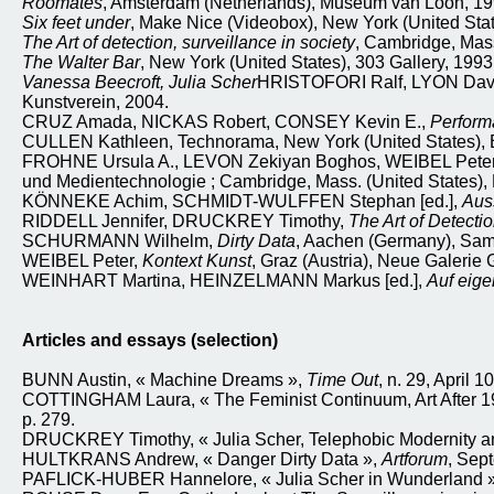
Roomates
, Amsterdam (Netherlands), Museum van Loon, 19
Six feet under
, Make Nice (Videobox), New York (United Stat
The Art of detection, surveillance in society
, Cambridge, Mass.
The Walter Bar
, New York (United States), 303 Gallery, 1993
Vanessa Beecroft, Julia Scher
HRISTOFORI Ralf, LYON Dav
Kunstverein, 2004.
CRUZ Amada, NICKAS Robert, CONSEY Kevin E.,
Perform
CULLEN Kathleen, Technorama, New York (United States), Ba
FROHNE Ursula A., LEVON Zekiyan Boghos, WEIBEL Peter 
und Medientechnologie ; Cambridge, Mass. (United States), 
KÖNNEKE Achim, SCHMIDT-WULFFEN Stephan [ed.],
Aus
RIDDELL Jennifer, DRUCKREY Timothy,
The Art of Detectio
SCHURMANN Wilhelm,
Dirty Data
, Aachen (Germany), Sam
WEIBEL Peter,
Kontext Kunst
, Graz (Austria), Neue Galer
WEINHART Martina, HEINZELMANN Markus [ed.],
Auf eige
Articles and essays (selection)
BUNN Austin, « Machine Dreams »,
Time Out
, n. 29, April 1
COTTINGHAM Laura, « The Feminist Continuum, Art After 19
p. 279.
DRUCKREY Timothy, « Julia Scher, Telephobic Modernity and
HULTKRANS Andrew, « Danger Dirty Data »,
Artforum
, Sep
PAFLICK-HUBER Hannelore, « Julia Scher in Wunderland », 