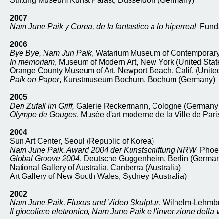
Stiftung Museum Kunst Palast, Dusseldorf (Germany)
2007
Nam June Paik y Corea, de la fantástico a lo hiperreal
, Fund
2006
Bye Bye, Nam Jun Paik
, Watarium Museum of Contemporary 
In memoriam
, Museum of Modern Art, New York (United Stat
Orange County Museum of Art, Newport Beach, Calif. (United
Paik on Paper
, Kunstmuseum Bochum, Bochum (Germany)
2005
Den Zufall im Griff,
Galerie Reckermann, Cologne (Germany
Olympe de Gouges
, Musée d'art moderne de la Ville de Pari
2004
Sun Art Center, Seoul (Republic of Korea)
Nam June Paik, Award 2004 der Kunstschiftung NRW
, Phoe
Global Groove 2004
, Deutsche Guggenheim, Berlin (Germa
National Gallery of Australia, Canberra (Australia)
Art Gallery of New South Wales, Sydney (Australia)
2002
Nam June Paik, Fluxus und Video Skulptur
, Wilhelm-Lehmb
Il giocoliere elettronico, Nam June Paik e l'invenzione della 