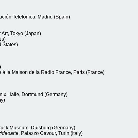
ación Telefónica, Madrid (Spain)
Art, Tokyo (Japan)
es)
 States)
)
s à la Maison de la Radio France, Paris (France)
nix Halle, Dortmund (Germany)
ny)
ruck Museum, Duisburg (Germany)
videoarte
, Palazzo Cavour, Turin (Italy)