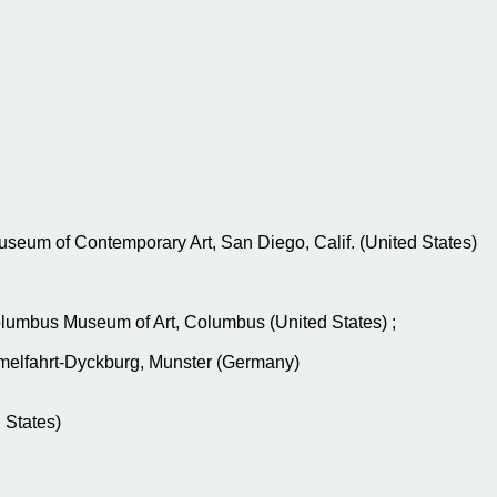
Museum of Contemporary Art, San Diego, Calif. (United States)
Columbus Museum of Art, Columbus (United States) ;
melfahrt-Dyckburg, Munster (Germany)
 States)