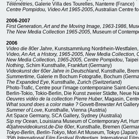
Télémétries
, Galerie Villa des Tourelles, Nanterre (France)
Centre Pompidou, Video Art 1965-2005
, Australian Centre f
2006-2007
First Generation, Art and the Moving Image, 1963-1986
, Mus
The New Media Collection 1965-2005
, Museum of Contempor
2006
Video die 80er Jahre
, Kunstsammlung Nordrhein-Westfalen,
Video, An Art, a History, 1965-2005, New Media Collection,
New Media Collection, 1965-2005, Centre Pompidou
, Taipe
Nothing
, Schirn Kunsthalle, Frankfurt (Germany)
Videokunst der 60er Jahre in Deutschland
, Kunsthalle, Bre
Summertime
, Galerie m Bochum Fotografie, Bochum (Germ
The Expanded Eye
, Kunsthalle, Zurich (Switzerland)
Photo-Trafic, Centre pour l'image contemporaine Saint-Gerv
Berlin-Tokio, Tokio-Berlin, Die Kunst zweier Städte, Neue Na
Oeuvres vidéo de la collection Pierre Huber
, Magasin, Centr
What sound does a color make ?
Govett-Brewster Art Galle
Summer of Love
, Kunsthalle, Vienna (Austria)
Art Space Germany, SCA Gallery, Sydney (Australia)
Sip my Ocean
, Louisiana Museum of Contemporary Art, Hu
40jahrevideokunst.de-Die 60er
, Kunsthalle, Bremen (Germa
Tokyo-Berlin, Berlin-Tokyo
, Mori Art Museum, Tokyo (Japan)
35th International Film Festival Rotterdam
, International Fil