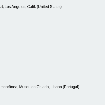
, Los Angeles, Calif. (United States)
temporânea, Museu do Chiado, Lisbon (Portugal)