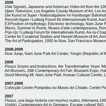
2009
Vital Signals, Japanese and American Video Art from the 19
Open Television
, Los Angeles County Museum of Art, Los Ang
Die Kunst ist Super !
Nationalgalerie im Hamburger Bahnhof
Record>Again !
Ludwig Forum für Internazionale Kunst, Aa
EXPosition of mythology
, Electronic technology, Nam June P
Macro, Summer in Rome
, Museo d'arte contemporanea, Rome
Pop-Up !
Ludwig Forum für Internationale Kunst, Aix-la-Cha
Center for Curatorial Studies and Hessel Museum of Art, An
The Art of Participation, 1950 to Now
, San Francisco Museum 
2008-2009
Now Jump
, Nam June Paik Art Center, Yongin (Republic of 
2008
Fluxus Scores and Instructions, the Transformative Years 'M
Art Brussels, 26th Contemporary Art Fair
, Brussels Expo, Hal
Good Morning Mr. Nam June Paik
, Korean Cultural Centre,
2007-2008
Colecção Centre Pompidou no Museu do Chiado, Centre P
2007
Fluxus, una larga historia con muchos nudos, Allemania 19
Visit(e), Contemporary Art in Germany
, Escape culturel ING,