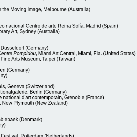
or the Moving Image, Melbourne (Australia)
eo nacional Centro de arte Reina Sofía, Madrid (Spain)
ary Art, Sydney (Australia)
 Dusseldorf (Germany)
 Centre Pompidou
, Miami Art Central, Miami, Fla. (United States)
i Fine Arts Museum, Taipei (Taiwan)
men (Germany)
any)
ais, Geneva (Switzerland)
tionalgalerie, Berlin (Germany)
e national d'art contemporain, Grenoble (France)
ry, New Plymouth (New Zealand)
mblebaek (Denmark)
ny)
m Festival, Rotterdam (Netherlands)