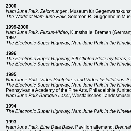
2000
Nam June Paik, Zeichnungen
, Museum für Gegenwartskunst,
The World of Nam June Paik
, Solomon R. Guggenheim Muse
1999-2000
Nam June Paik, Fluxus-Video
, Kunsthalle, Bremen (German
1997
The Electronic Super Highway, Nam June Paik in the Nineti
1996
The Electronic Super Highway, Bill Clinton Stole my Ideas
, 
The Electronic Super Highway, Nam June Paik in the Nineti
1995
Nam June Paik, Video Sculptures and Video Installations
, A
The Electronic Super Highway, Nam June Paik in the Nineti
Pennsylvania Academy of the Fine Arts, Philadelphie (United
Nam June Paik-Baroque Laser
, Westfälisches Landesmuseu
1994
The Electronic Super Highway, Nam June Paik in the Nineti
1993
Nam June Paik, Eine Data Base
, Pavillon allemand,
Biennal