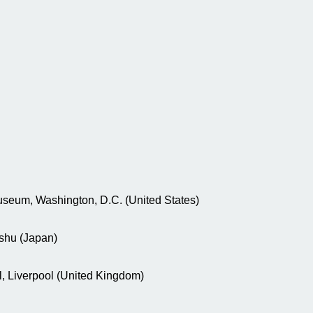
useum, Washington, D.C. (United States)
ushu (Japan)
, Liverpool (United Kingdom)