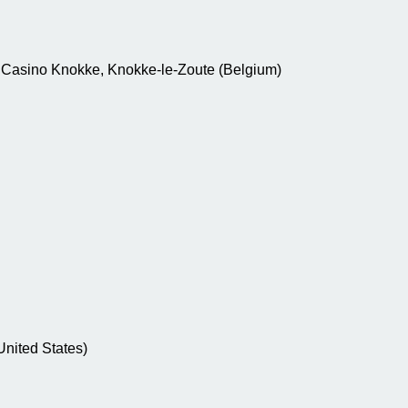
 ; Casino Knokke, Knokke-le-Zoute (Belgium)
(United States)