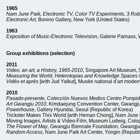
1965
Nam June Paik, Electronic TV, Color TV Experiments, 3 Ro
Electronic Art
, Bonino Gallery, New York (United States)
1963
Exposition of Music-Electronic Television
, Galerie Parnass,
Group exhibitions (selection)
2011
Video, an art, a History, 1965-2010
, Singapore Art Museum, 
Measuring the World, Heterotopias and Knowledge Spaces i
Vidéo et après
[with Jud Yalkut], Musée national d'art modern
2010
Pasado-presente, Colección Nuevos Medios Centro Pompi
Art Gwangju 2010
, Kimdaejung Convention Center, Gwangju
Powerhouse
, Gallery Hyundai, Seoul (Republic of Korea)
Trickster Makes This World [with Heman Chong], Nam June P
Moving Images, Artists & Video-Film, Museum Ludwig, Col
The Flower of May
, Gwangju Biennale Foundation, Gwangju 
Random Access
, Nam June Paik Art Center, Yongin (Republi