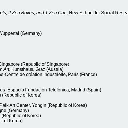
bots, 2 Zen Boxes, and 1 Zen Can
, New School for Social Resea
 Wuppertal (Germany)
Singapore (Republic of Singapore)
n Art
, Kunsthaus, Graz (Austria)
e-Centre de création industrielle, Paris (France)
dou
, Espacio Fundación Telefónica, Madrid (Spain)
 (Republic of Korea)
aik Art Center, Yongin (Republic of Korea)
ogne (Germany)
(Republic of Korea)
c of Korea)