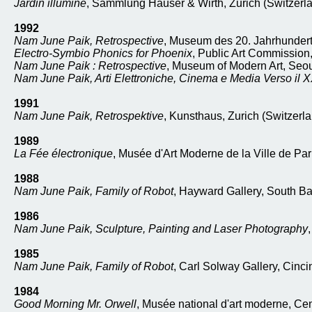
Jardin illuminé
, Sammlung Hauser & Wirth, Zurich (Switzerl
1992
Nam June Paik, Retrospective
, Museum des 20. Jahrhunderts
Electro-Symbio Phonics for Phoenix
, Public Art Commission
Nam June Paik : Retrospective
, Museum of Modern Art, Seou
Nam June Paik, Arti Elettroniche, Cinema e Media Verso il 
1991
Nam June Paik, Retrospektive
, Kunsthaus, Zurich (Switzerla
1989
La Fée électronique
, Musée d'Art Moderne de la Ville de Par
1988
Nam June Paik, Family of Robot
, Hayward Gallery, South B
1986
Nam June Paik, Sculpture, Painting and Laser Photography
1985
Nam June Paik, Family of Robot
, Carl Solway Gallery, Cincin
1984
Good Morning Mr. Orwell
, Musée national d'art moderne, Ce