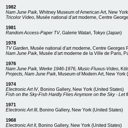
1982
Nam June Paik
, Whitney Museum of American Art, New York 
Tricolor Video
, Musée national d'art moderne, Centre Georg
1981
Random Access-Paper TV
, Galerie Watari, Tokyo (Japan)
1978
TV Garden
, Musée national d'art moderne, Centre Georges 
Nam June Paik
, Musée d'art moderne de la Ville de Paris, P
1976
Nam June Paik, Werke 1946-1976, Music-Fluxus-Video
, Kö
Projects, Nam June Paik
, Museum of Modern Art, New York (
1974
Electronic Art IV
, Bonino Gallery, New York (United States)
Fish on the Sky-Fish Hardly Flies Anymore on the Sky - Let f
1971
Electronic Art III
, Bonino Gallery, New York (United States)
1968
Electronic Art II
, Bonino Gallery, New York (United States)