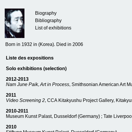
Biography
Bibliography
List of exhibitions
Born in 1932 in (Korea). Died in 2006
Liste des expositions
Solo exhibitions (selection)
2012-2013
Nam June Paik, Art in Process
, Smithsonian American Art M
2011
Video Screening 2
, CCA Kitakyushu Project Gallery, Kitaky
2010-2011
Museum Kunst Palast, Dusseldorf (Germany) ; Tate Liverpool
2010