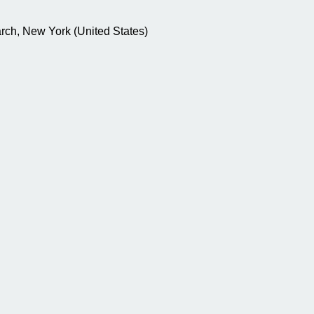
rch, New York (United States)