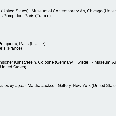
(United States) ; Museum of Contemporary Art, Chicago (United
es Pompidou, Paris (France)
Pompidou, Paris (France)
aris (France)
lnischer Kunstverein, Cologne (Germany) ; Stedelijk Museum, 
United States)
ishes fly again
, Martha Jackson Gallery, New York (United State