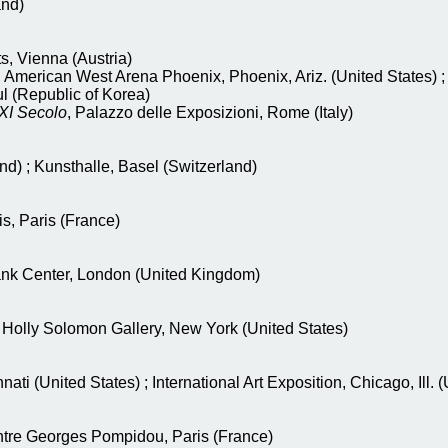
and)
, Vienna (Austria)
, American West Arena Phoenix, Phoenix, Ariz. (United States)
l (Republic of Korea)
XXI Secolo
, Palazzo delle Exposizioni, Rome (Italy)
nd) ; Kunsthalle, Basel (Switzerland)
is, Paris (France)
ank Center, London (United Kingdom)
, Holly Solomon Gallery, New York (United States)
nati (United States) ; International Art Exposition, Chicago, Ill. 
ntre Georges Pompidou, Paris (France)