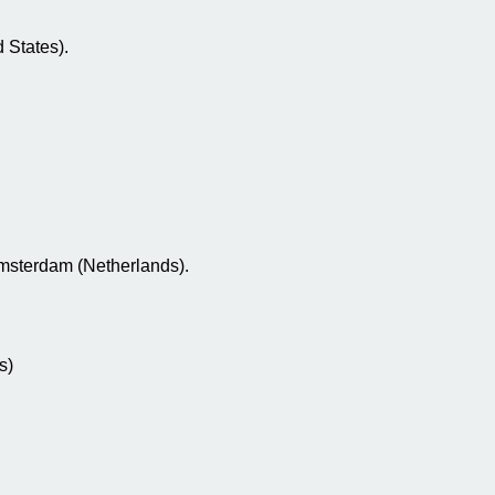
 States).
Amsterdam (Netherlands).
s)