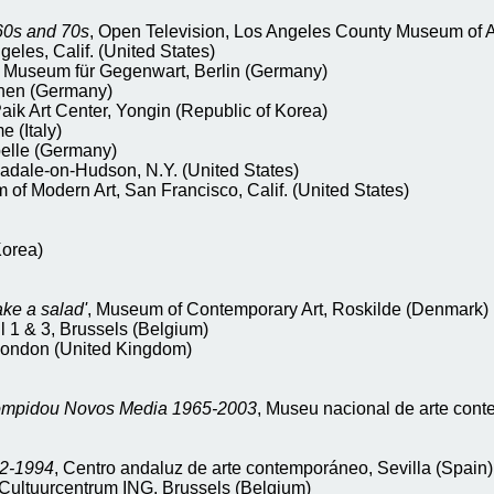
60s and 70s
, Open Television, Los Angeles County Museum of Art
eles, Calif. (United States)
 Museum für Gegenwart, Berlin (Germany)
chen (Germany)
aik Art Center, Yongin (Republic of Korea)
 (Italy)
pelle (Germany)
nadale-on-Hudson, N.Y. (United States)
of Modern Art, San Francisco, Calif. (United States)
Korea)
ake a salad'
, Museum of Contemporary Art, Roskilde (Denmark)
l 1 & 3, Brussels (Belgium)
 London (United Kingdom)
ompidou Novos Media 1965-2003
, Museu nacional de arte con
62-1994
, Centro andaluz de arte contemporáneo, Sevilla (Spain)
 Cultuurcentrum ING, Brussels (Belgium)