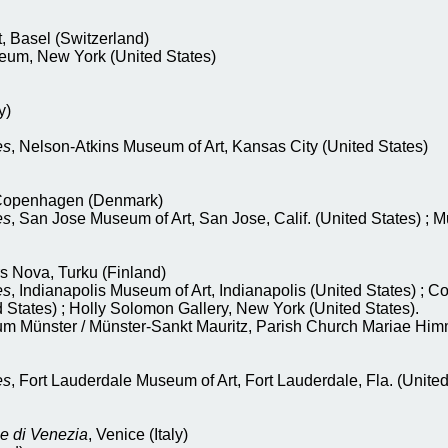
 Basel (Switzerland)
um, New York (United States)
y)
es
, Nelson-Atkins Museum of Art, Kansas City (United States)
Copenhagen (Denmark)
es
, San Jose Museum of Art, San Jose, Calif. (United States) ; 
rs Nova, Turku (Finland)
es
, Indianapolis Museum of Art, Indianapolis (United States) ; 
 States) ; Holly Solomon Gallery, New York (United States).
m Münster / Münster-Sankt Mauritz, Parish Church Mariae Him
es
, Fort Lauderdale Museum of Art, Fort Lauderdale, Fla. (United
e di Venezia
, Venice (Italy)