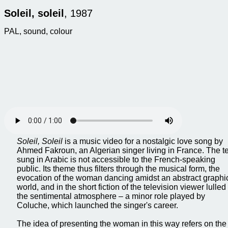
Soleil, soleil
, 1987
PAL, sound, colour
Soleil, Soleil
is a music video for a nostalgic love song by
Ahmed Fakroun, an Algerian singer living in France. The te
sung in Arabic is not accessible to the French-speaking
public. Its theme thus filters through the musical form, the
evocation of the woman dancing amidst an abstract graphi
world, and in the short fiction of the television viewer lulled
the sentimental atmosphere – a minor role played by
Coluche, which launched the singer's career.
The idea of presenting the woman in this way refers on the