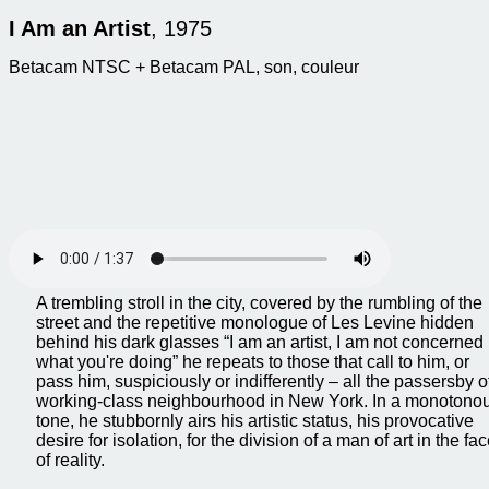
I Am an Artist
, 1975
Betacam NTSC + Betacam PAL, son, couleur
A trembling stroll in the city, covered by the rumbling of the
street and the repetitive monologue of Les Levine hidden
behind his dark glasses “I am an artist, I am not concerned
what you're doing” he repeats to those that call to him, or
pass him, suspiciously or indifferently – all the passersby o
working-class neighbourhood in New York. In a monotono
tone, he stubbornly airs his artistic status, his provocative
desire for isolation, for the division of a man of art in the fa
of reality.