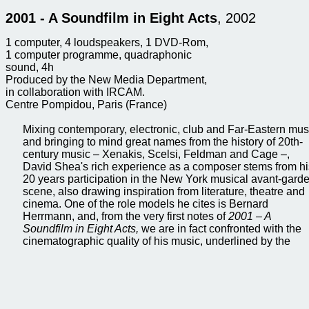
2001 - A Soundfilm in Eight Acts
, 2002
1 computer, 4 loudspeakers, 1 DVD-Rom,
1 computer programme, quadraphonic
sound, 4h
Produced by the New Media Department,
in collaboration with IRCAM.
Centre Pompidou, Paris (France)
Mixing contemporary, electronic, club and Far-Eastern mus
and bringing to mind great names from the history of 20th-
century music – Xenakis, Scelsi, Feldman and Cage –,
David Shea's rich experience as a composer stems from hi
20 years participation in the New York musical avant-gard
scene, also drawing inspiration from literature, theatre and
cinema. One of the role models he cites is Bernard
Herrmann, and, from the very first notes of
2001 – A
Soundfilm in Eight Acts,
we are in fact confronted with the
cinematographic quality of his music, underlined by the
combination of words in the title
Soundfilm
, which
immediately conjures up a visual process of creating menta
images from the music being played. The eight acts recall
stages in a purely musical film. These acts roll on from one
the next, like a string of narrative. The artist also conveys a