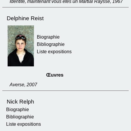
Identité, maintenant vous êtes un Martial Raysse, 1967
Delphine Reist
Biographie
Bibliographie
Liste expositions
Œuvres
Averse, 2007
Nick Relph
Biographie
Bibliographie
Liste expositions