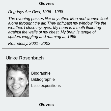
Œuvres
Dogdays Are Over, 1996 - 1998
The evening passes like any other. Men and women float
alone throught the air. They drift past my window like the
weather. I close my eyes. My heart is a moth fluttering
against the walls of my chest. My brain is tangle of
spiders wriggling and roaming ar, 1998
Roundelay, 2001 - 2002
Ulrike Rosenbach
Biographie
Bibliographie
Liste expositions
Œuvres