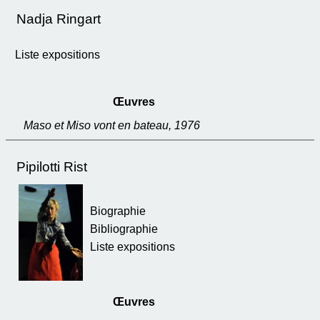
Nadja Ringart
Liste expositions
Œuvres
Maso et Miso vont en bateau, 1976
Pipilotti Rist
Biographie
Bibliographie
Liste expositions
Œuvres