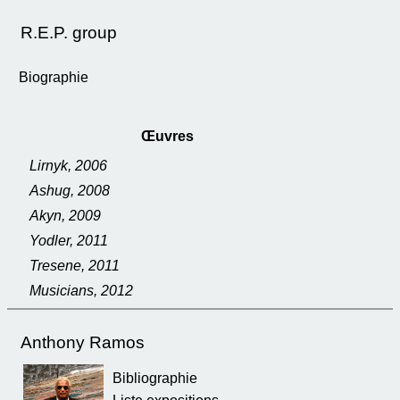
R.E.P. group
Biographie
Œuvres
Lirnyk, 2006
Ashug, 2008
Akyn, 2009
Yodler, 2011
Tresene, 2011
Musicians, 2012
Anthony Ramos
Bibliographie