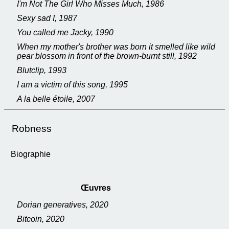
I'm Not The Girl Who Misses Much, 1986
Sexy sad I, 1987
You called me Jacky, 1990
When my mother's brother was born it smelled like wild
pear blossom in front of the brown-burnt still, 1992
Blutclip, 1993
I am a victim of this song, 1995
A la belle étoile, 2007
Robness
Biographie
Œuvres
Dorian generatives, 2020
Bitcoin, 2020