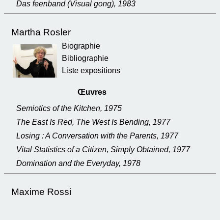
Das feenband (Visual gong), 1983
Martha Rosler
Biographie
Bibliographie
Liste expositions
Œuvres
Semiotics of the Kitchen, 1975
The East Is Red, The West Is Bending, 1977
Losing : A Conversation with the Parents, 1977
Vital Statistics of a Citizen, Simply Obtained, 1977
Domination and the Everyday, 1978
Maxime Rossi