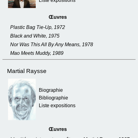
Liste expositions
Œuvres
Plastic Bag Tie-Up, 1972
Black and White, 1975
Nor Was This All By Any Means, 1978
Mao Meets Muddy, 1989
Martial Raysse
Biographie
Bibliographie
Liste expositions
Œuvres