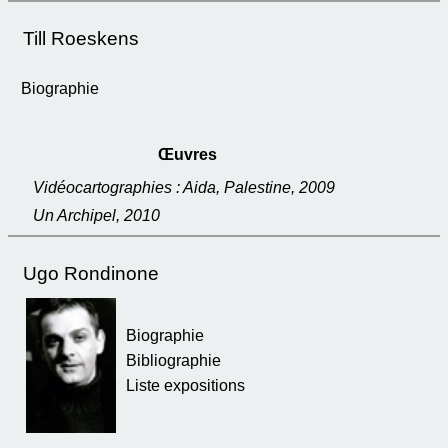
Till Roeskens
Biographie
Œuvres
Vidéocartographies : Aida, Palestine, 2009
Un Archipel, 2010
Ugo Rondinone
Biographie
Bibliographie
Liste expositions