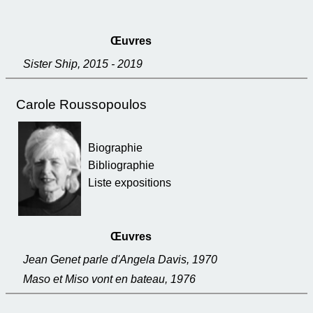
Œuvres
Sister Ship, 2015 - 2019
Carole Roussopoulos
Biographie
Bibliographie
Liste expositions
Œuvres
Jean Genet parle d'Angela Davis, 1970
Maso et Miso vont en bateau, 1976