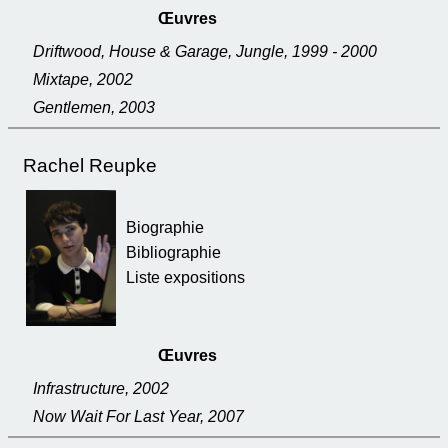
Œuvres
Driftwood, House & Garage, Jungle, 1999 - 2000
Mixtape, 2002
Gentlemen, 2003
Rachel Reupke
Biographie
Bibliographie
Liste expositions
Œuvres
Infrastructure, 2002
Now Wait For Last Year, 2007