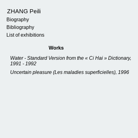
ZHANG Peili
Biography
Bibliography
List of exhibitions
Works
Water - Standard Version from the « Ci Hai » Dictionary,
1991 - 1992
Uncertain pleasure (Les maladies superficielles), 1996