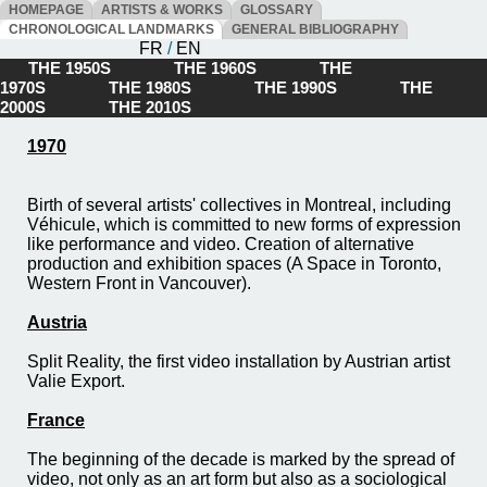
HOMEPAGE
ARTISTS & WORKS
GLOSSARY
CHRONOLOGICAL LANDMARKS
GENERAL BIBLIOGRAPHY
FR
/
EN
THE 1950S
THE 1960S
THE
1970S
THE 1980S
THE 1990S
THE
2000S
THE 2010S