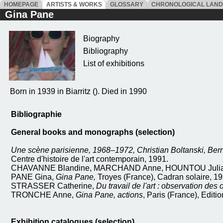
HOMEPAGE
ARTISTS & WORKS
GLOSSARY
CHRONOLOGICAL LAN
Gina Pane