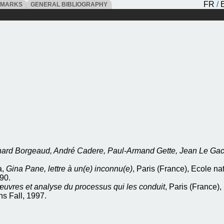
FR
/
DMARKS
GENERAL BIBLIOGRAPHY