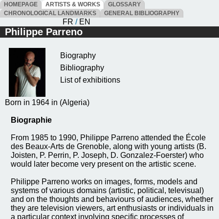
HOMEPAGE
ARTISTS & WORKS
GLOSSARY
CHRONOLOGICAL LANDMARKS
GENERAL BIBLIOGRAPHY
FR
/
EN
Philippe Parreno