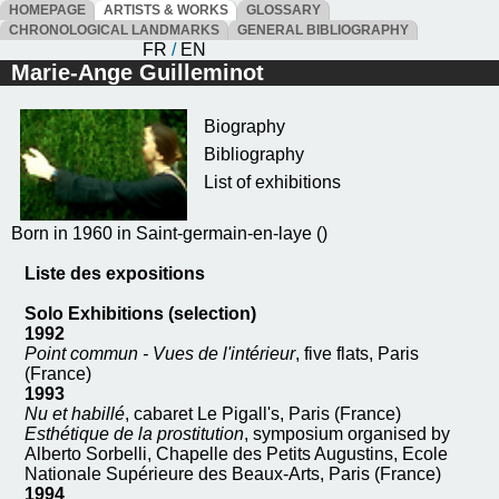
HOMEPAGE
ARTISTS & WORKS
GLOSSARY
CHRONOLOGICAL LANDMARKS
GENERAL BIBLIOGRAPHY
FR
/
EN
Marie-Ange Guilleminot