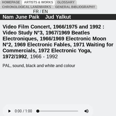
HOMEPAGE
ARTISTS & WORKS
GLOSSARY
CHRONOLOGICAL LANDMARKS
GENERAL BIBLIOGRAPHY
FR
/
EN
Nam June Paik
Jud Yalkut