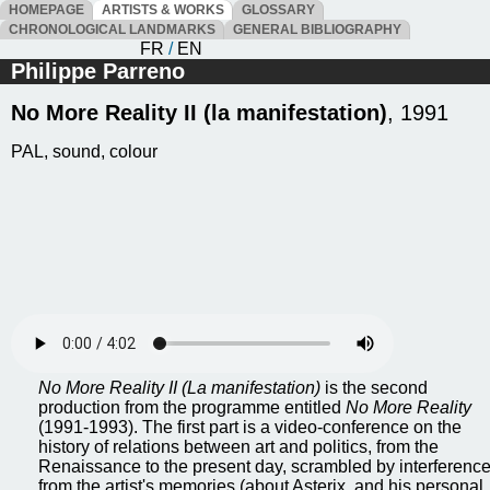
HOMEPAGE
ARTISTS & WORKS
GLOSSARY
CHRONOLOGICAL LANDMARKS
GENERAL BIBLIOGRAPHY
FR
/
EN
Philippe Parreno