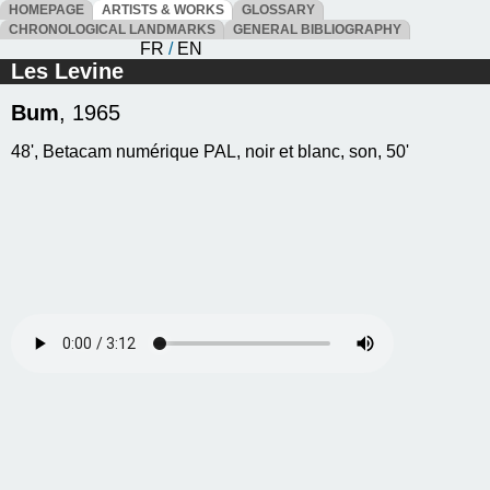
HOMEPAGE
ARTISTS & WORKS
GLOSSARY
CHRONOLOGICAL LANDMARKS
GENERAL BIBLIOGRAPHY
FR
/
EN
Les Levine