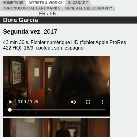
HOMEPAGE
ARTISTS & WORKS
GLOSSARY
CHRONOLOGICAL LANDMARKS
GENERAL BIBLIOGRAPHY
FR
/
EN
Dora García