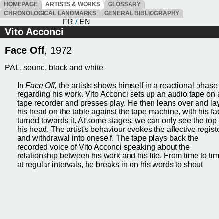
HOMEPAGE
ARTISTS & WORKS
GLOSSARY
CHRONOLOGICAL LANDMARKS
GENERAL BIBLIOGRAPHY
FR
/
EN
Vito Acconci