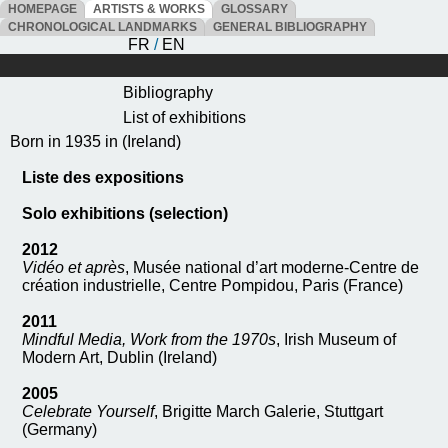
HOMEPAGE
ARTISTS & WORKS
GLOSSARY
CHRONOLOGICAL LANDMARKS
GENERAL BIBLIOGRAPHY
FR
/
EN