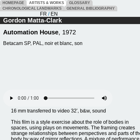
HOMEPAGE
ARTISTS & WORKS
GLOSSARY
CHRONOLOGICAL LANDMARKS
GENERAL BIBLIOGRAPHY
FR
/
EN
Gordon Matta-Clark