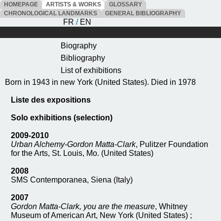
HOMEPAGE
ARTISTS & WORKS
GLOSSARY
CHRONOLOGICAL LANDMARKS
GENERAL BIBLIOGRAPHY
FR
/
EN