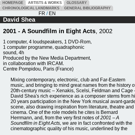
HOMEPAGE
ARTISTS & WORKS
GLOSSARY
CHRONOLOGICAL LANDMARKS
GENERAL BIBLIOGRAPHY
FR
/
EN
David Shea