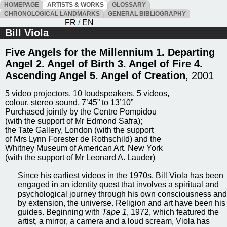
HOMEPAGE
ARTISTS & WORKS
GLOSSARY
CHRONOLOGICAL LANDMARKS
GENERAL BIBLIOGRAPHY
FR
/
EN
Bill Viola