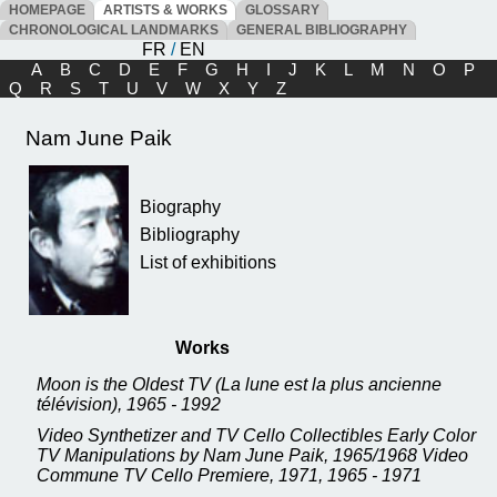
HOMEPAGE
ARTISTS & WORKS
GLOSSARY
CHRONOLOGICAL LANDMARKS
GENERAL BIBLIOGRAPHY
FR
/
EN
A
B
C
D
E
F
G
H
I
J
K
L
M
N
O
P
Q
R
S
T
U
V
W
X
Y
Z