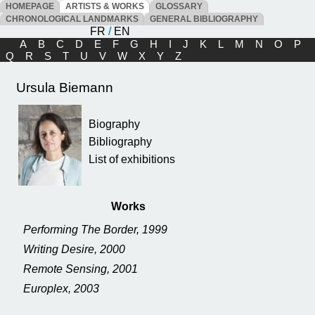
HOMEPAGE
ARTISTS & WORKS
GLOSSARY
CHRONOLOGICAL LANDMARKS
GENERAL BIBLIOGRAPHY
FR
/
EN
A
B
C
D
E
F
G
H
I
J
K
L
M
N
O
P
Q
R
S
T
U
V
W
X
Y
Z