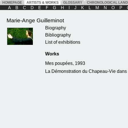
HOMEPAGE
ARTISTS & WORKS
GLOSSARY
CHRONOLOGICAL LAN
A
B
C
D
E
F
G
H
I
J
K
L
M
N
O
P