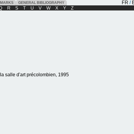
FR
/
DMARKS
GENERAL BIBLIOGRAPHY
Q
R
S
T
U
V
W
X
Y
Z