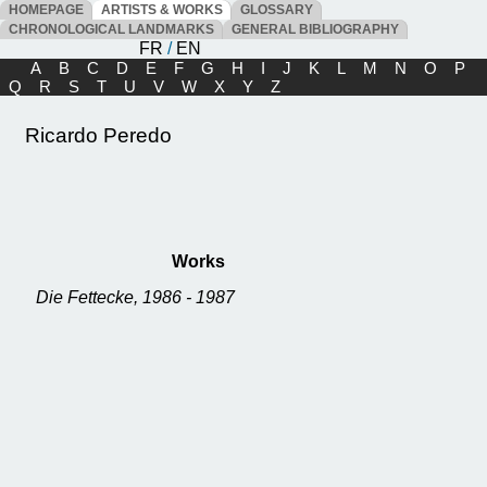
HOMEPAGE
ARTISTS & WORKS
GLOSSARY
CHRONOLOGICAL LANDMARKS
GENERAL BIBLIOGRAPHY
FR
/
EN
A
B
C
D
E
F
G
H
I
J
K
L
M
N
O
P
Q
R
S
T
U
V
W
X
Y
Z