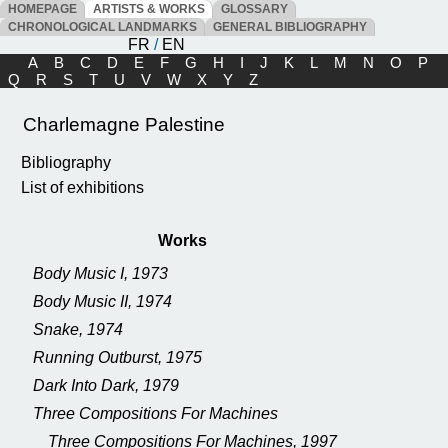
HOMEPAGE
ARTISTS & WORKS
GLOSSARY
CHRONOLOGICAL LANDMARKS
GENERAL BIBLIOGRAPHY
FR
/
EN
A
B
C
D
E
F
G
H
I
J
K
L
M
N
O
P
Q
R
S
T
U
V
W
X
Y
Z