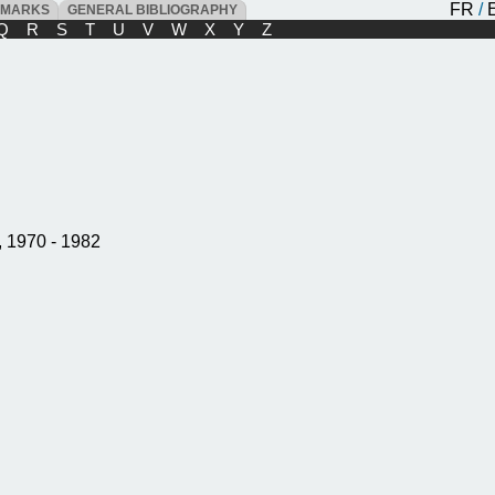
FR
/
DMARKS
GENERAL BIBLIOGRAPHY
Q
R
S
T
U
V
W
X
Y
Z