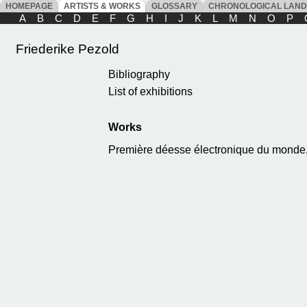
HOMEPAGE
ARTISTS & WORKS
GLOSSARY
CHRONOLOGICAL LAN
A
B
C
D
E
F
G
H
I
J
K
L
M
N
O
P