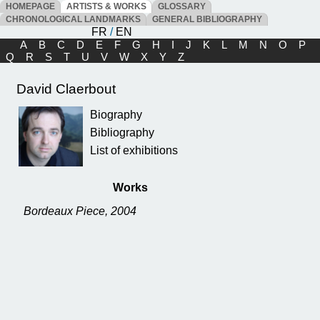
HOMEPAGE
ARTISTS & WORKS
GLOSSARY
CHRONOLOGICAL LANDMARKS
GENERAL BIBLIOGRAPHY
FR
/
EN
A
B
C
D
E
F
G
H
I
J
K
L
M
N
O
P
Q
R
S
T
U
V
W
X
Y
Z