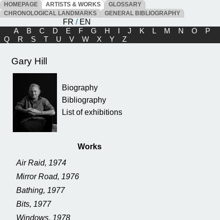
HOMEPAGE
ARTISTS & WORKS
GLOSSARY
CHRONOLOGICAL LANDMARKS
GENERAL BIBLIOGRAPHY
FR
/
EN
A
B
C
D
E
F
G
H
I
J
K
L
M
N
O
P
Q
R
S
T
U
V
W
X
Y
Z