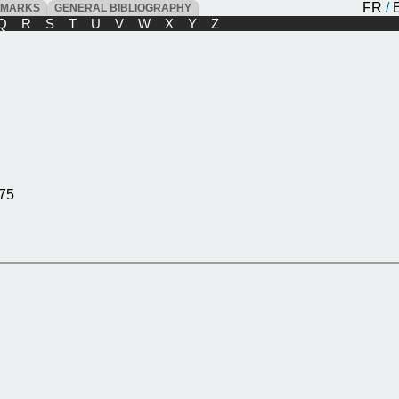
FR
/
DMARKS
GENERAL BIBLIOGRAPHY
Q
R
S
T
U
V
W
X
Y
Z