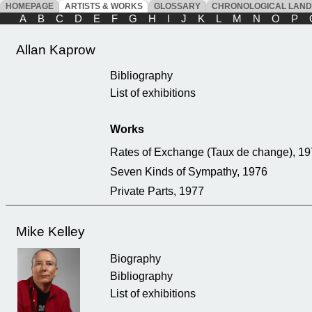
HOMEPAGE
ARTISTS & WORKS
GLOSSARY
CHRONOLOGICAL LAN
A
B
C
D
E
F
G
H
I
J
K
L
M
N
O
P