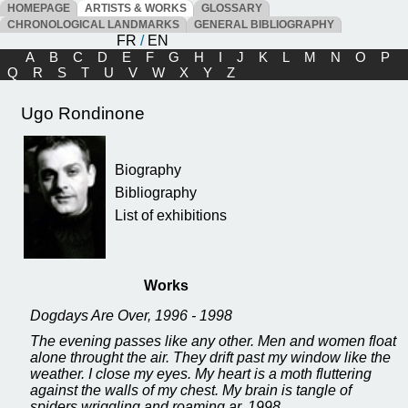
HOMEPAGE
ARTISTS & WORKS
GLOSSARY
CHRONOLOGICAL LANDMARKS
GENERAL BIBLIOGRAPHY
FR
/
EN
A
B
C
D
E
F
G
H
I
J
K
L
M
N
O
P
Q
R
S
T
U
V
W
X
Y
Z