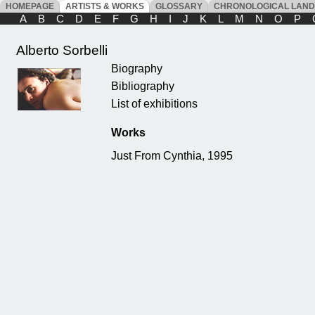
HOMEPAGE
ARTISTS & WORKS
GLOSSARY
CHRONOLOGICAL LAN
A
B
C
D
E
F
G
H
I
J
K
L
M
N
O
P