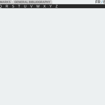
FR
/
DMARKS
GENERAL BIBLIOGRAPHY
Q
R
S
T
U
V
W
X
Y
Z