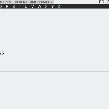
FR
/
DMARKS
GENERAL BIBLIOGRAPHY
Q
R
S
T
U
V
W
X
Y
Z