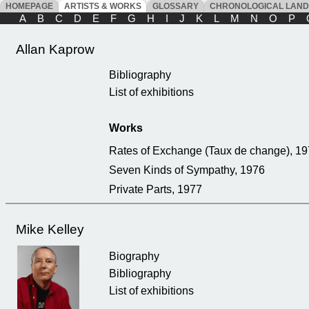
HOMEPAGE
ARTISTS & WORKS
GLOSSARY
CHRONOLOGICAL LAN
A
B
C
D
E
F
G
H
I
J
K
L
M
N
O
P