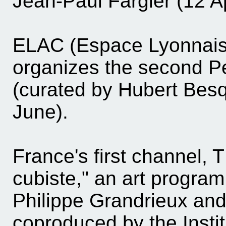
Jean-Paul Fargier (12 Ap
ELAC (Espace Lyonnais 
organizes the second P
(curated by Hubert Besq
June).
France's first channel, 
cubiste," an art program
Philippe Grandrieux and
coproduced by the Instit