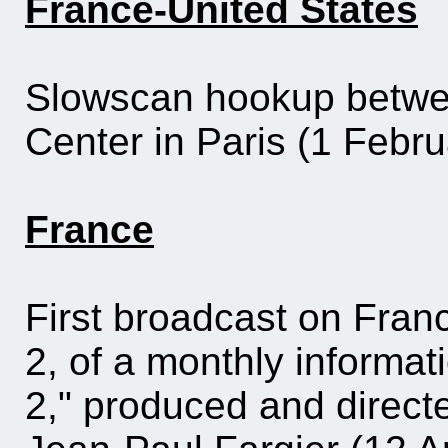
France-United States
Slowscan
hookup betwe
Center in Paris (1 Febru
France
First broadcast on Fran
2, of a monthly informa
2," produced and direct