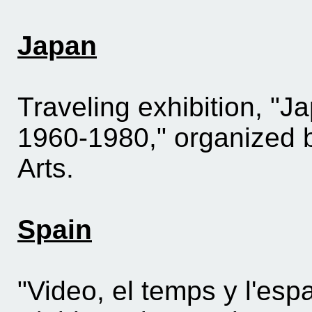
Japan
Traveling exhibition, "
1960-1980," organized b
Arts.
Spain
"Video, el temps y l'esp