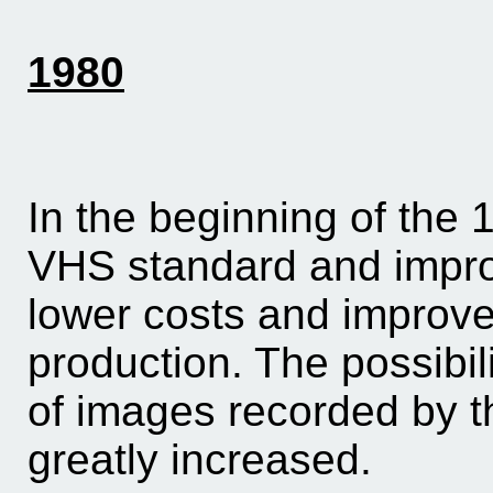
1980
In the beginning of the
VHS standard and impro
lower costs and improve 
production. The possibili
of images recorded by t
greatly increased.