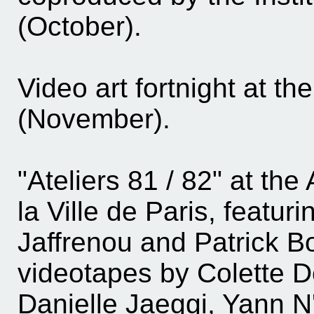
(October).
Video art fortnight at t
(November).
"Ateliers 81 / 82" at t
la Ville de Paris, featur
Jaffrenou and Patrick B
videotapes by Colette D
Danielle Jaeggi, Yann 