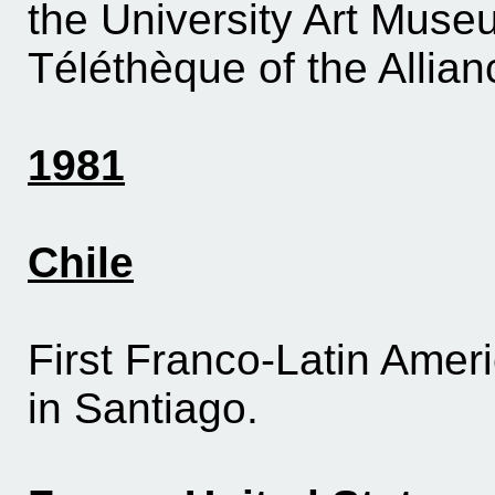
the University Art Muse
Téléthèque of the Allia
1981
Chile
First Franco-Latin Americ
in Santiago.