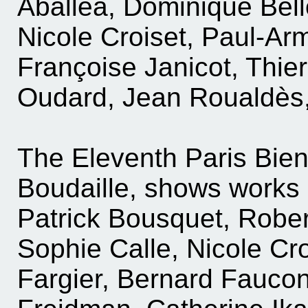
Aballea, Dominique Bell
Nicole Croiset, Paul-Arm
Françoise Janicot, Thier
Oudard, Jean Roualdès, a
The Eleventh Paris Bie
Boudaille, shows works 
Patrick Bousquet, Robe
Sophie Calle, Nicole Cr
Fargier, Bernard Faucon,