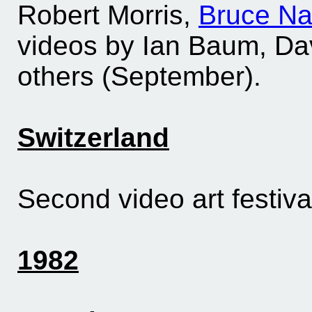
Robert Morris,
Bruce N
videos by Ian Baum, Dav
others (September).
Switzerland
Second video art festiva
1982