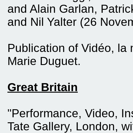
and Alain Garlan, Patric
and Nil Yalter (26 Nov
Publication of Vidéo, l
Marie Duguet.
Great Britain
"Performance, Video, Inst
Tate Gallery, London, wi