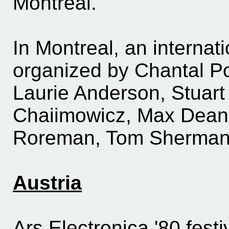
Montreal.
In Montreal, an internatio
organized by Chantal P
Laurie Anderson, Stuart
Chaiimowicz, Max Dea
Roreman, Tom Sherma
Austria
Ars Electronica '80 fest