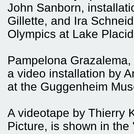
John Sanborn, installat
Gillette, and Ira Schneid
Olympics at Lake Placid
Pampelona Grazalema, th
a video installation by 
at the Guggenheim Mus
A videotape by Thierry 
Picture, is shown in the