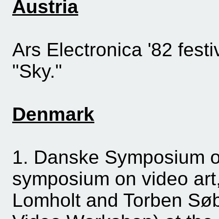
Austria
Ars Electronica '82 festi
"Sky."
Denmark
1. Danske Symposium on
symposium on video art,
Lomholt and Torben Søbo