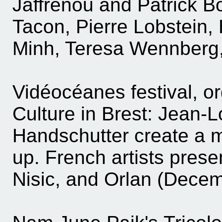
Jaffrenou and Patrick B
Tacon, Pierre Lobstein,
Minh, Teresa Wennberg,
Vidéocéanes festival, o
Culture in Brest: Jean-
Handschutter create a mu
up. French artists prese
Nisic, and Orlan (Decem