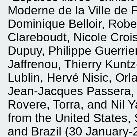
Moderne de la Ville de Pa
Dominique Belloir, Rob
Clareboudt, Nicole Crois
Dupuy, Philippe Guerrie
Jaffrenou, Thierry Kuntz
Lublin, Hervé Nisic, Or
Jean-Jacques Passera, 
Rovere, Torra, and Nil Ya
from the United States, 
and Brazil (30 January-