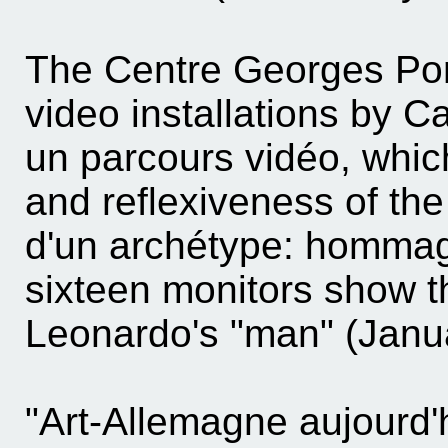
The Centre Georges Pom
video installations by C
un parcours vidéo, which
and reflexiveness of th
d'un archétype: hommag
sixteen monitors show 
Leonardo's "man" (Janu
"Art-Allemagne aujourd'h