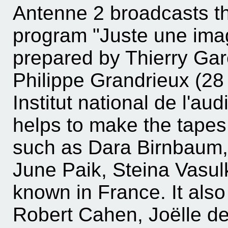
Antenne 2 broadcasts the
program "Juste une imag
prepared by Thierry Gare
Philippe Grandrieux (28 
Institut national de l'au
helps to make the tapes 
such as Dara Birnbaum,
June Paik, Steina Vasulk
known in France. It also
Robert Cahen, Joëlle de