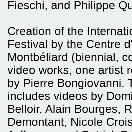
Fieschi, and Philippe Q
Creation of the Internat
Festival by the Centre d'
Montbéliard (biennial, 
video works, one artist r
by Pierre Bongiovanni. Th
includes videos by Domi
Belloir, Alain Bourges, 
Demontant, Nicole Croise