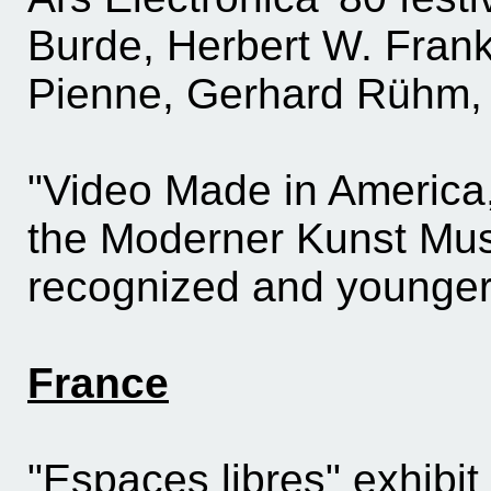
Burde, Herbert W. Franke
Pienne, Gerhard Rühm, 
"Video Made in America,
the Moderner Kunst Mus
recognized and younger 
France
"Espaces libres" exhibit