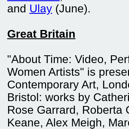
and
Ulay
(June).
Great Britain
"About Time: Video, Per
Women Artists" is presen
Contemporary Art, Londo
Bristol: works by Cathe
Rose Garrard, Roberta G
Keane, Alex Meigh, Marc