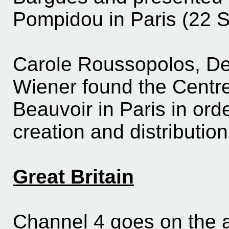
Pompidou in Paris (22 
Carole Roussopolos, De
Wiener found the Centr
Beauvoir in Paris in ord
creation and distributio
Great Britain
Channel 4 goes on the 