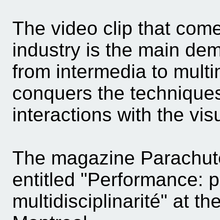
The video clip that come
industry is the main dem
from intermedia to mult
conquers the techniques
interactions with the vi
The magazine Parachute
entitled "Performance: 
multidisciplinarité" at t