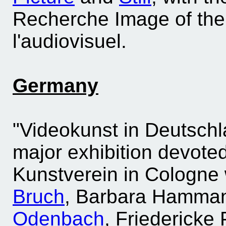
Recherche Image of the I
l'audiovisuel.
Germany
"Videokunst in Deutschl
major exhibition devoted 
Kunstverein in Cologne
Bruch
, Barbara Hamman
Odenbach
, Friedericke 