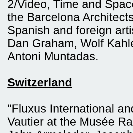
2/Video, Time and Space
the Barcelona Architect
Spanish and foreign art
Dan Graham, Wolf Kahl
Antoni Muntadas.
Switzerland
"Fluxus International a
Vautier at the Musée Ra