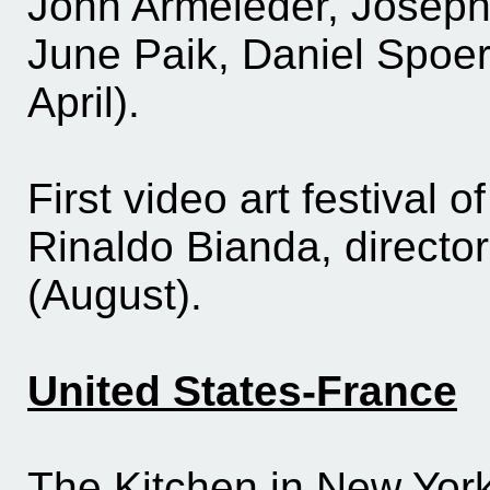
John Armeleder, Joseph
June Paik, Daniel Spoer
April).
First video art festival 
Rinaldo Bianda, director
(August).
United States-France
The Kitchen in New York