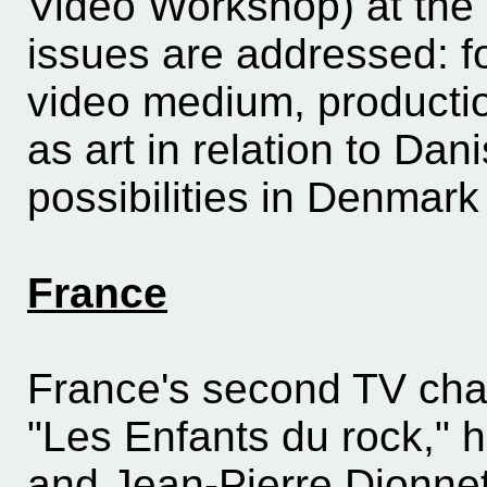
Video Workshop) at the
issues are addressed: f
video medium, production
as art in relation to Dani
possibilities in Denmar
France
France's second TV cha
"Les Enfants du rock," 
and Jean-Pierre Dionnet.