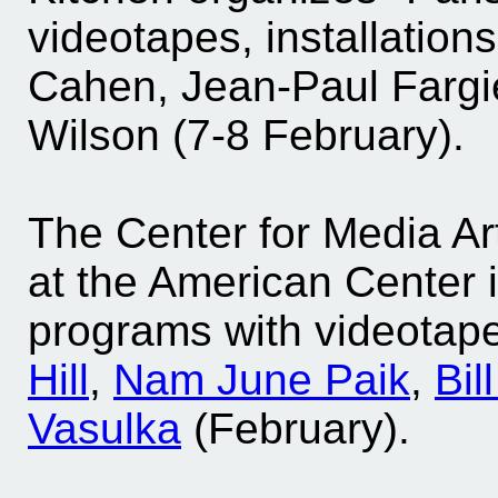
videotapes, installatio
Cahen, Jean-Paul Fargi
Wilson (7-8 February).
The Center for Media Ar
at the American Center 
programs with videotape
Hill
,
Nam June Paik
,
Bil
Vasulka
(February).