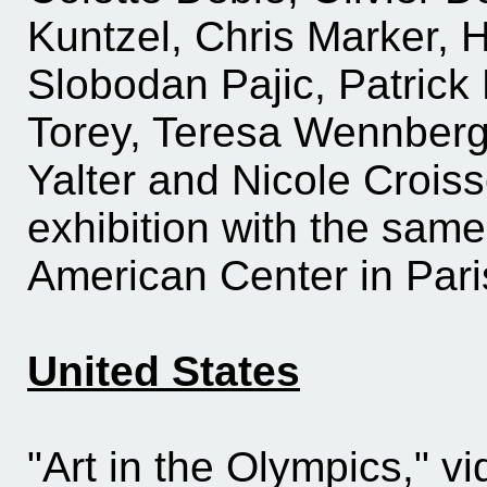
Kuntzel, Chris Marker, H
Slobodan Pajic, Patrick
Torey, Teresa Wennberg
Yalter and Nicole Croiss
exhibition with the same 
American Center in Pari
United States
"Art in the Olympics," v