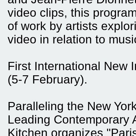
video clips, this program
of work by artists explor
video in relation to musi
First International New
(5-7 February).
Paralleling the New York
Leading Contemporary Ar
Kitchen organizes "Pari