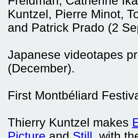
Freidman, Catherine Ika
Kuntzel, Pierre Minot, T
and Patrick Prado (2 S
Japanese videotapes pr
(December).
First Montbéliard Festiva
Thierry Kuntzel makes
E
Picture
and
Still
, with t