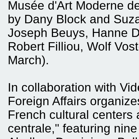
Musée d'Art Moderne de 
by Dany Block and Suza
Joseph Beuys, Hanne D
Robert Filliou, Wolf Vos
March).
In collaboration with Vi
Foreign Affairs organizes
French cultural centers 
centrale," featuring nin