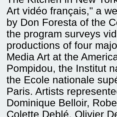
Art vidéo français," a w
by Don Foresta of the Ce
the program surveys vid
productions of four major
Media Art at the Americ
Pompidou, the Institut n
the Ecole nationale supé
Paris. Artists represent
Dominique Belloir, Rob
Colette Deblé, Olivier D