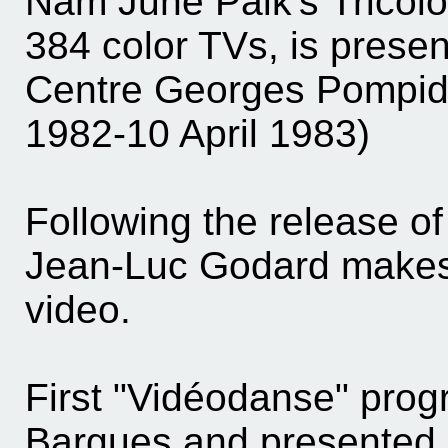
Nam June Paik's Tricolor
384 color TVs, is presen
Centre Georges Pompid
1982-10 April 1983)
Following the release of
Jean-Luc Godard make
video.
First "Vidéodanse" prog
Bargues and presented 