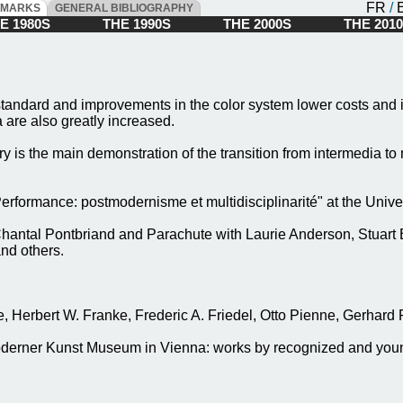
FR
/
DMARKS
GENERAL BIBLIOGRAPHY
 1980S
THE 1990S
THE 2000S
THE 20