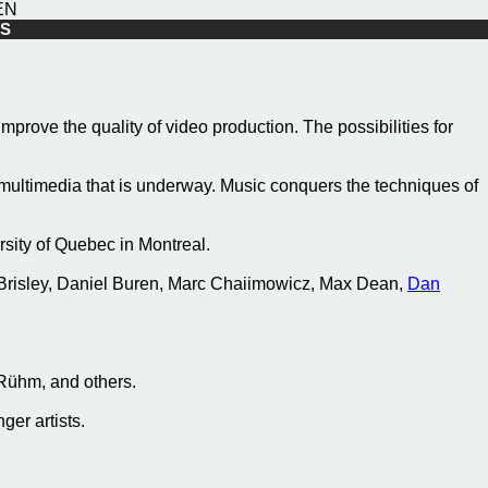
EN
10S