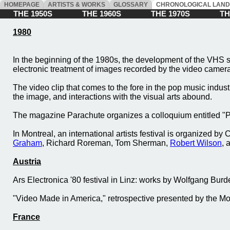
HOMEPAGE
ARTISTS & WORKS
GLOSSARY
CHRONOLOGICAL LAN
THE 1950S
THE 1960S
THE 1970S
THE