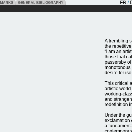
FR
/
DMARKS
GENERAL BIBLIOGRAPHY