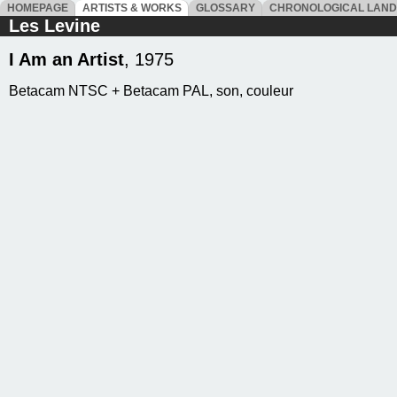
HOMEPAGE
ARTISTS & WORKS
GLOSSARY
CHRONOLOGICAL LAN
Les Levine